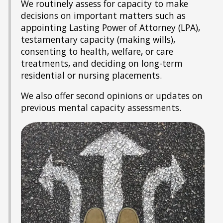
We routinely assess for capacity to make
decisions on important matters such as
appointing Lasting Power of Attorney (LPA),
testamentary capacity (making wills),
consenting to health, welfare, or care
treatments, and deciding on long-term
residential or nursing placements.
We also offer second opinions or updates on
previous mental capacity assessments.