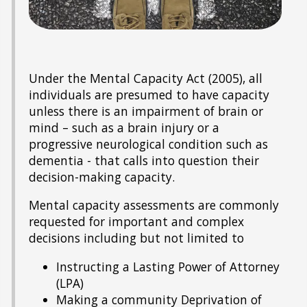
Under the Mental Capacity Act (2005), all
individuals are presumed to have capacity
unless there is an impairment of brain or
mind – such as a brain injury or a
progressive neurological condition such as
dementia - that calls into question their
decision-making capacity.
Mental capacity assessments are commonly
requested for important and complex
decisions including but not limited to
Instructing a Lasting Power of Attorney
(LPA)
Making a community Deprivation of