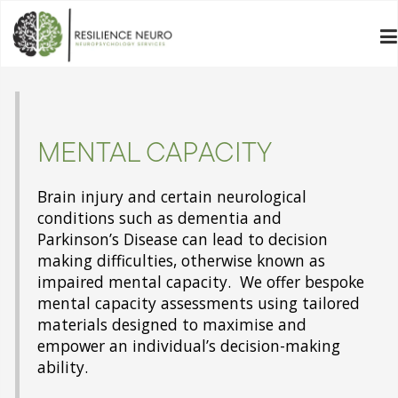
MENTAL CAPACITY
Brain injury and certain neurological
conditions such as dementia and
Parkinson’s Disease can lead to decision
making difficulties, otherwise known as
impaired mental capacity. We offer bespoke
mental capacity assessments using tailored
materials designed to maximise and
empower an individual’s decision-making
ability.