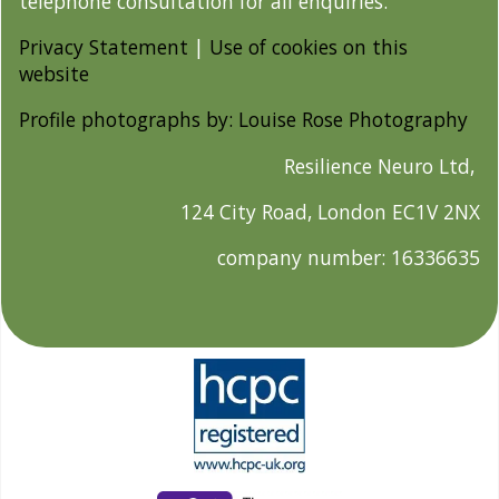
telephone consultation for all enquiries.
Privacy Statement
|
Use of cookies on this
website
Profile photographs by: Louise Rose Photography
Resilience Neuro Ltd,
124 City Road, London EC1V 2NX
company number: 16336635