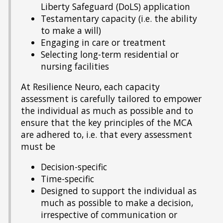
Liberty Safeguard (DoLS) application
Testamentary capacity (i.e. the ability
to make a will)
Engaging in care or treatment
Selecting long-term residential or
nursing facilities
At Resilience Neuro, each capacity
assessment is carefully tailored to empower
the individual as much as possible and to
ensure that the key principles of the MCA
are adhered to, i.e. that every assessment
must be
Decision-specific
Time-specific
Designed to support the individual as
much as possible to make a decision,
irrespective of communication or