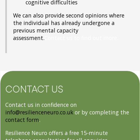
cognitive difficulties
We can also provide second opinions where
the individual has already undergone a
previous mental capacity
assessment.
Contact us to find out more.
CONTACT US
Contact us in confidence on
info@resilienceneuro.co.uk
or by completing the
contact form
.
Resilience Neuro offers a free 15-minute