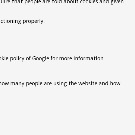
equire that people are told about cookies and given
ctioning properly.
okie policy of Google for more information
ee how many people are using the website and how