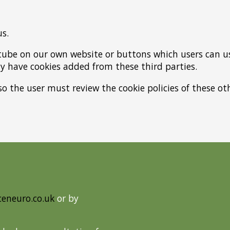
us.
tube on our own website or buttons which users can us
 have cookies added from these third parties.
so the user must review the cookie policies of these 
ceneuro.co.uk
or by