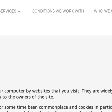
SERVICES
CONDITIONS WE WORK WITH
WHO WE 
our computer by websites that you visit. They are wide
n to the owners of the site.
 for some time been commonplace and cookies in partic