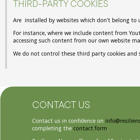
THIRD-PARTY COOKIES
Are installed by websites which don’t belong to 
For instance, where we include content from You
accessing such content from our own website may
We do not control these third party cookies and 
CONTACT US
Contact us in confidence on
info@resilien
completing the
contact form
.