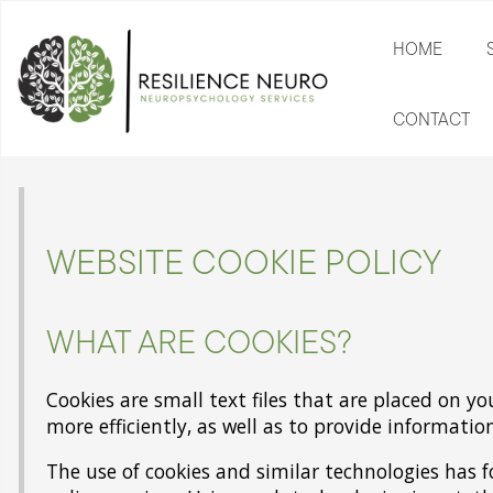
HOME
CONTACT
WEBSITE COOKIE POLICY
WHAT ARE COOKIES?
Cookies are small text files that are placed on y
more efficiently, as well as to provide informatio
The use of cookies and similar technologies has