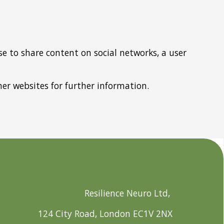
e to share content on social networks, a user
other websites for further information.
Resilience Neuro Ltd,
124 City Road, London EC1V 2NX