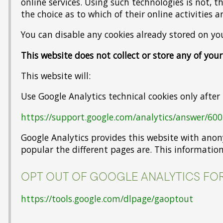
online services. Using such technologies is not, 
the choice as to which of their online activities 
You can disable any cookies already stored on y
This website does not collect or store any of you
This website will:
Use Google Analytics technical cookies only after
https://support.google.com/analytics/answer/60
Google Analytics provides this website with ano
popular the different pages are. This information
OPT OUT OF GOOGLE ANALYTICS FOR
https://tools.google.com/dlpage/gaoptout