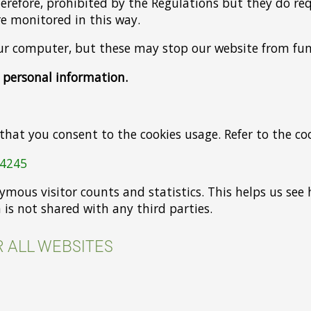
therefore, prohibited by the Regulations but they do r
are monitored in this way.
our computer, but these may stop our website from fun
r personal information.
 that you consent to the cookies usage. Refer to the co
04245
nymous visitor counts and statistics. This helps us s
 is not shared with any third parties.
 ALL WEBSITES