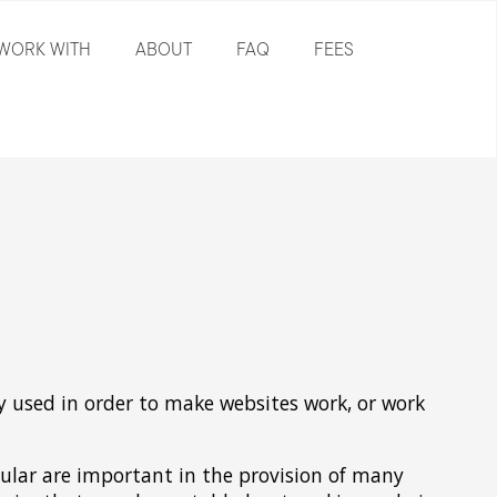
WORK WITH
ABOUT
FAQ
FEES
ly used in order to make websites work, or work
ular are important in the provision of many