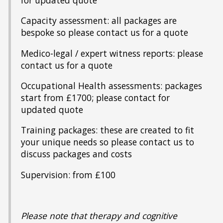
for updated quote
Capacity assessment: all packages are
bespoke so please contact us for a quote
Medico-legal / expert witness reports: please
contact us for a quote
Occupational Health assessments: packages
start from £1700; please contact for
updated quote
Training packages: these are created to fit
your unique needs so please contact us to
discuss packages and costs
Supervision: from £100
Please note that therapy and cognitive