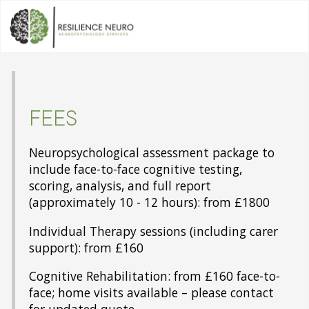
FEES
Neuropsychological assessment package to
include face-to-face cognitive testing,
scoring, analysis, and full report
(approximately 10 - 12 hours): from £1800
Individual Therapy sessions (including carer
support): from £160
Cognitive Rehabilitation: from £160 face-to-
face; home visits available – please contact