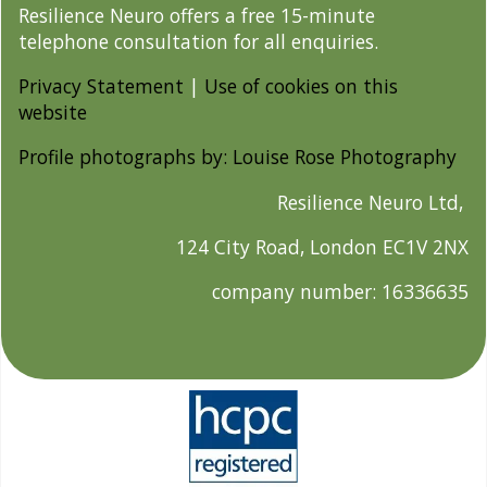
Resilience Neuro offers a free 15-minute
telephone consultation for all enquiries.
Privacy Statement
|
Use of cookies on this
website
Profile photographs by: Louise Rose Photography
Resilience Neuro Ltd,
124 City Road, London EC1V 2NX
company number: 16336635