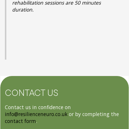
rehabilitation sessions are 50 minutes
duration.
CONTACT US
Contact us in confidence on
info@resilienceneuro.co.uk
or by completing the
contact form
.